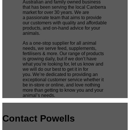
Australian and family owned business
that has been serving the local Canberra
market for over 30 years. We are
a passionate team that aims to provide
our customers with quality and affordable
products, and on-hand advice for your
animals.
As a one-stop supplier for all animal
needs, we serve feed, supplements,
fertilisers & more. Our range of products
is growing daily, but if we don’t have
what you’re looking for, let us know and
we will do our best to get it in for
you. We’re dedicated to providing an
exceptional customer service whether it
be in-store or online, and love nothing
more than getting to know you and your
animal’s needs.
Contact Powells