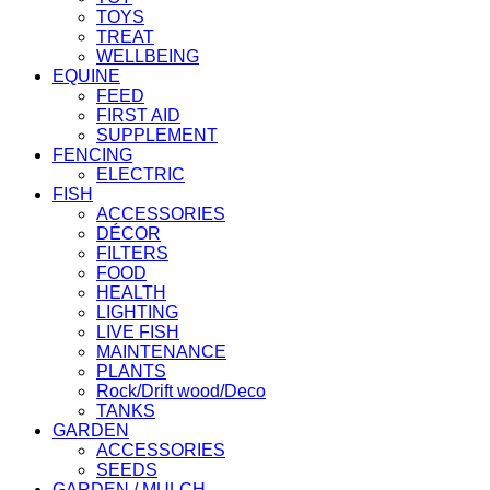
TOYS
TREAT
WELLBEING
EQUINE
FEED
FIRST AID
SUPPLEMENT
FENCING
ELECTRIC
FISH
ACCESSORIES
DÉCOR
FILTERS
FOOD
HEALTH
LIGHTING
LIVE FISH
MAINTENANCE
PLANTS
Rock/Drift wood/Deco
TANKS
GARDEN
ACCESSORIES
SEEDS
GARDEN / MULCH