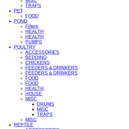
MISC
TRAPS
PET
FOOD
POND
Filters
HEALTH
HEALTH
PUMPS
POULTRY
ACCESSORIES
BEDDING
CHICKENS
FEEDERS & DRINKERS
FEEDERS & DRINKERS
FOOD
FOOD
HEALTH
HOUSE
MISC
DRUMS
MISC
TRAPS
MISC
REPTILE