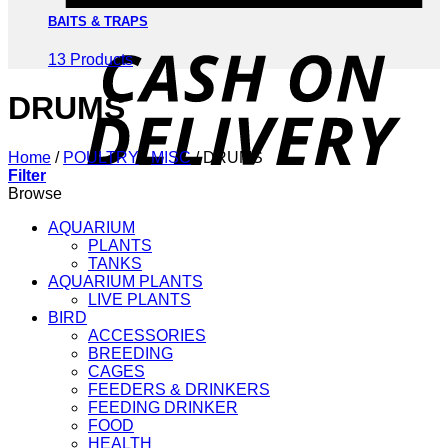
BAITS & TRAPS
D
13 Products
DRUMS
Home
/
POULTRY
/
MISC
/
DRUMS
Filter
Browse
AQUARIUM
PLANTS
TANKS
AQUARIUM PLANTS
LIVE PLANTS
BIRD
ACCESSORIES
BREEDING
CAGES
FEEDERS & DRINKERS
FEEDING DRINKER
FOOD
HEALTH