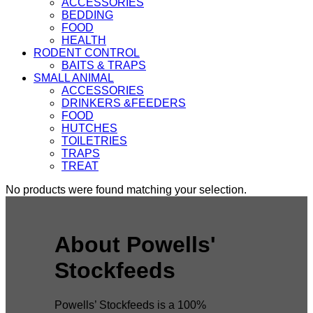
ACCESSORIES
BEDDING
FOOD
HEALTH
RODENT CONTROL
BAITS & TRAPS
SMALL ANIMAL
ACCESSORIES
DRINKERS &FEEDERS
FOOD
HUTCHES
TOILETRIES
TRAPS
TREAT
No products were found matching your selection.
About Powells'
Stockfeeds
Powells’ Stockfeeds is a 100%