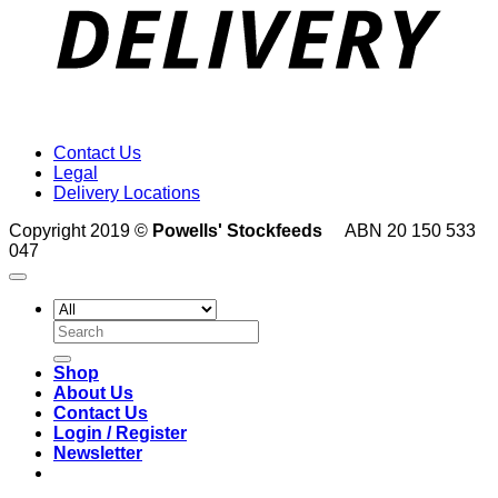
Contact Us
Legal
Delivery Locations
Copyright 2019 ©
Powells' Stockfeeds
ABN 20 150 533
047
Search
for:
Shop
About Us
Contact Us
Login / Register
Newsletter