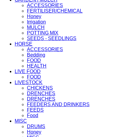
ACCESSORIES
FERTILISER/CHEMICAL
Honey
Irrigation
MULCH
POTTING MIX
SEEDS - SEEDLINGS
HORSE
ACCESSORIES
Bedding
FOOD
HEALTH
LIVE FOOD
FOOD
LIVESTOCK
CHICKENS
DRENCHES
DRENCHES
FEEDERS AND DRINKERS
FEEDS
Food
MISC
DRUMS
Honey