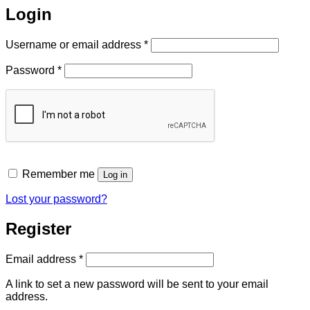
Login
Required
Username or email address
*
Required
Password
*
Remember me
Log in
Lost your password?
Register
Required
Email address
*
A link to set a new password will be sent to your email
address.