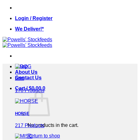
Skip
to
Login / Register
content
We Deliver!*
Shop
About Us
Contact Us
DOG
Cart /
$
0.00
0
170 Products
HORSE
No products in the cart.
217 Products
Return to shop