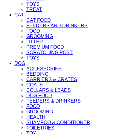
TOYS
TREAT
CAT
CAT FOOD
FEEDERS AND DRINKERS
FOOD
GROOMING
LITTER
PREMIUM FOOD
SCRATCHING POST
TOYS
DOG
ACCESSORIES
BEDDING
CARRIERS & CRATES
COATS
COLLARS & LEADS
DOG FOOD
FEEDERS & DRINKERS
FOOD
GROOMING
HEALTH
SHAMPOO & CONDITIONER
TOILETRIES
TOY