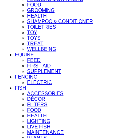
FOOD
GROOMING
HEALTH
SHAMPOO & CONDITIONER
TOILETRIES
TOY
TOYS
TREAT
WELLBEING
EQUINE
FEED
FIRST AID
SUPPLEMENT
FENCING
ELECTRIC
FISH
ACCESSORIES
DÉCOR
FILTERS
FOOD
HEALTH
LIGHTING
LIVE FISH
MAINTENANCE
PLANTS