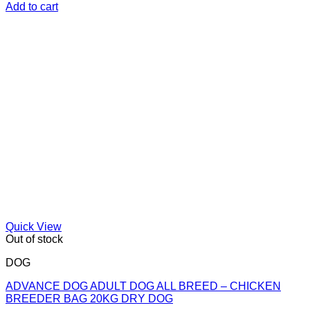
Add to cart
Quick View
Out of stock
DOG
ADVANCE DOG ADULT DOG ALL BREED – CHICKEN
BREEDER BAG 20KG DRY DOG