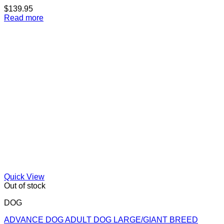
$
139.95
Read more
Quick View
Out of stock
DOG
ADVANCE DOG ADULT DOG LARGE/GIANT BREED