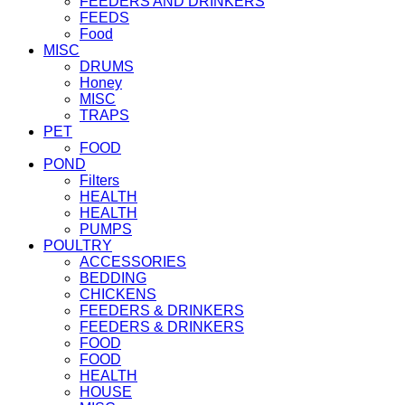
FEEDERS AND DRINKERS
FEEDS
Food
MISC
DRUMS
Honey
MISC
TRAPS
PET
FOOD
POND
Filters
HEALTH
HEALTH
PUMPS
POULTRY
ACCESSORIES
BEDDING
CHICKENS
FEEDERS & DRINKERS
FEEDERS & DRINKERS
FOOD
FOOD
HEALTH
HOUSE