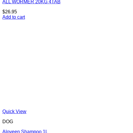
ALL WORMER 20KG 4TAB
$
26.95
Add to cart
Quick View
DOG
Aloveen Shampoo 1L