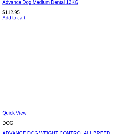
Advance Dog Medium Dental 13KG
$
112.95
Add to cart
Quick View
DOG
ADVANCE DOG WEIGHT CONTROL ALL BREED