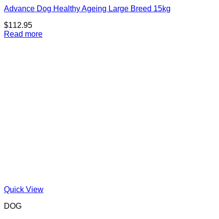
Advance Dog Healthy Ageing Large Breed 15kg
$
112.95
Read more
Quick View
DOG