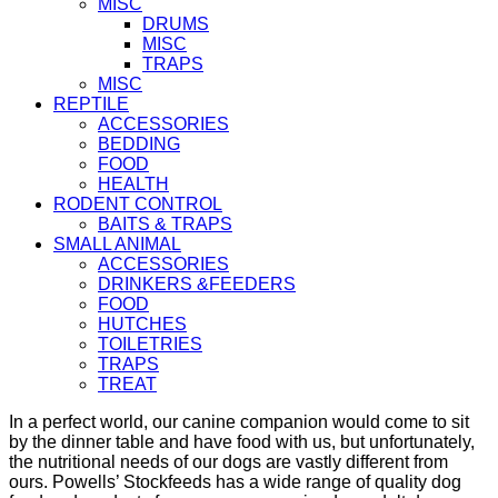
MISC
DRUMS
MISC
TRAPS
MISC
REPTILE
ACCESSORIES
BEDDING
FOOD
HEALTH
RODENT CONTROL
BAITS & TRAPS
SMALL ANIMAL
ACCESSORIES
DRINKERS &FEEDERS
FOOD
HUTCHES
TOILETRIES
TRAPS
TREAT
In a perfect world, our canine companion would come to sit
by the dinner table and have food with us, but unfortunately,
the nutritional needs of our dogs are vastly different from
ours. Powells’ Stockfeeds has a wide range of quality dog