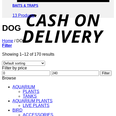
BAITS & TRAPS
D
13 Products
DOG
Home
/
DOG
Filter
Showing 1–12 of 170 results
Filter by price
Min
Max
Filter
price
price
Browse
AQUARIUM
PLANTS
TANKS
AQUARIUM PLANTS
LIVE PLANTS
BIRD
ACCESSORIES