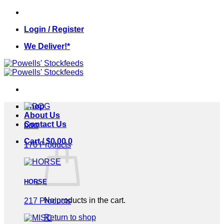
Skip
to
Login / Register
content
We Deliver!*
Shop
About Us
Contact Us
DOG
Cart /
$
0.00
0
170 Products
HORSE
No products in the cart.
217 Products
Return to shop