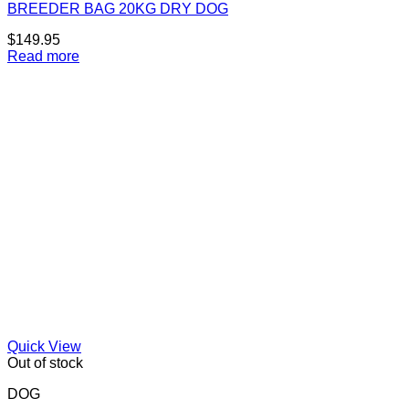
BREEDER BAG 20KG DRY DOG
$
149.95
Read more
Quick View
Out of stock
DOG