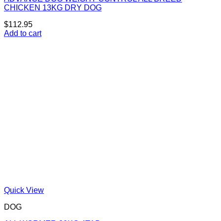
CHICKEN 13KG DRY DOG
$
112.95
Add to cart
Quick View
DOG