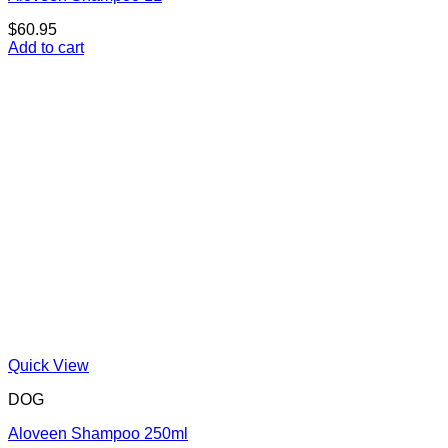
$
60.95
Add to cart
Quick View
DOG
Aloveen Shampoo 250ml