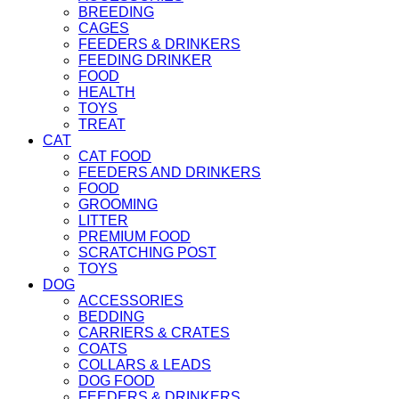
BREEDING
CAGES
FEEDERS & DRINKERS
FEEDING DRINKER
FOOD
HEALTH
TOYS
TREAT
CAT
CAT FOOD
FEEDERS AND DRINKERS
FOOD
GROOMING
LITTER
PREMIUM FOOD
SCRATCHING POST
TOYS
DOG
ACCESSORIES
BEDDING
CARRIERS & CRATES
COATS
COLLARS & LEADS
DOG FOOD
FEEDERS & DRINKERS