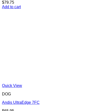
$
79.75
Add to cart
Quick View
DOG
Andis UltraEdge 7FC
$
65.95