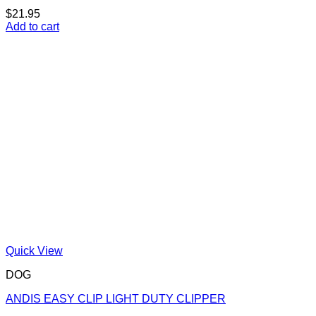
$
21.95
Add to cart
Quick View
DOG
ANDIS EASY CLIP LIGHT DUTY CLIPPER