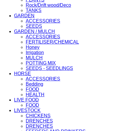
Rock/Drift wood/Deco
TANKS
GARDEN
ACCESSORIES
SEEDS
GARDEN / MULCH
ACCESSORIES
FERTILISER/CHEMICAL
Honey
Irrigation
MULCH
POTTING MIX
SEEDS - SEEDLINGS
HORSE
ACCESSORIES
Bedding
FOOD
HEALTH
LIVE FOOD
FOOD
LIVESTOCK
CHICKENS
DRENCHES
DRENCHES