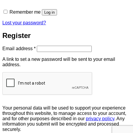
Remember me
Log in
Lost your password?
Register
Required
Email address
*
A link to set a new password will be sent to your email
address.
Your personal data will be used to support your experience
throughout this website, to manage access to your account,
and for other purposes described in our
privacy policy
. Any
information you submit will be encrypted and processed
securely.