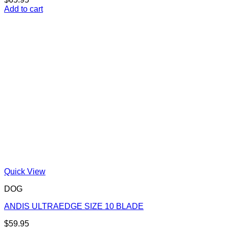
Add to cart
Quick View
DOG
ANDIS ULTRAEDGE SIZE 10 BLADE
$
59.95