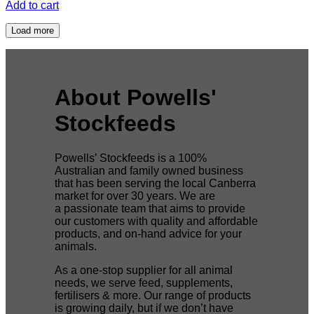
Add to cart
Load more
About Powells'
Stockfeeds
Powells’ Stockfeeds is a 100%
Australian and family owned business
that has been serving the local Canberra
market for over 30 years. We are
a passionate team that aims to provide
our customers with quality and affordable
products, and on-hand advice for your
animals.
As a one-stop supplier for all animal
needs, we serve feed, supplements,
fertilisers & more. Our range of products
is growing daily, but if we don’t have