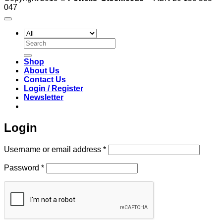
047
Search
for:
Shop
About Us
Contact Us
Login / Register
Newsletter
Login
Required
Username or email address
*
Required
Password
*