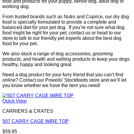
food and products for your puppy, senior dog, adult dog or
working dog.
From trusted brands such as Nutro and Coprice, our dry dog
food is specially formulated to provide a complete and
balanced diet for your pet dog. If you’re not sure what dog
food might be right for your pet, contact us or head to our
store to talk to our friendly pet experts about the best dog
food for your pet.
We also stock a range of dog accessories, grooming
products; and health and welling products to keep your dogs
healthy, happy and looking great.
Need a dog product for your furry friend that you can’t find
online? Contact our Powells’ Stockfeeds store and we’ll let
you know whether we have the item you need!
Quick View
CARRIERS & CRATES
507 CARRY CAGE WIRE TOP
$
59.95