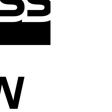
Cash
On
Delivery