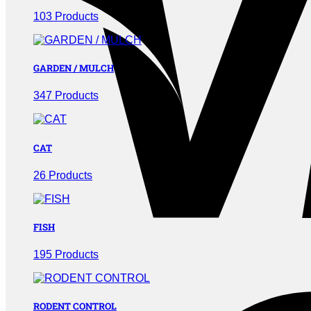
103 Products
GARDEN / MULCH
347 Products
CAT
26 Products
FISH
195 Products
RODENT CONTROL