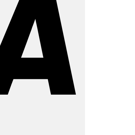
MasterCard