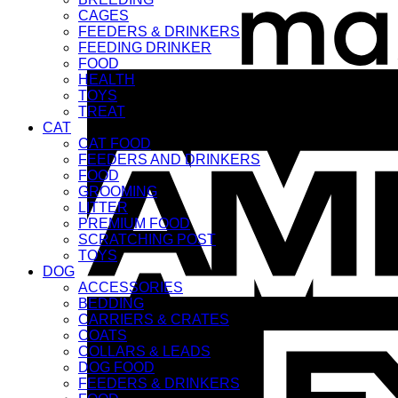
CAGES
FEEDERS & DRINKERS
FEEDING DRINKER
FOOD
HEALTH
TOYS
TREAT
CAT
CAT FOOD
FEEDERS AND DRINKERS
FOOD
GROOMING
LITTER
PREMIUM FOOD
SCRATCHING POST
TOYS
DOG
ACCESSORIES
BEDDING
CARRIERS & CRATES
COATS
COLLARS & LEADS
DOG FOOD
FEEDERS & DRINKERS