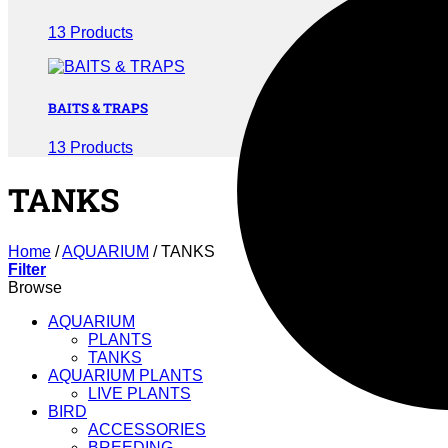
13 Products
BAITS & TRAPS
13 Products
TANKS
Home
/
AQUARIUM
/
TANKS
Filter
Browse
AQUARIUM
PLANTS
TANKS
AQUARIUM PLANTS
LIVE PLANTS
BIRD
ACCESSORIES
BREEDING