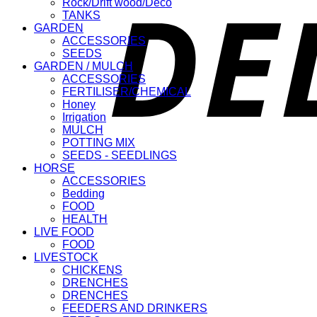
Rock/Drift wood/Deco
TANKS
GARDEN
ACCESSORIES
SEEDS
GARDEN / MULCH
ACCESSORIES
FERTILISER/CHEMICAL
Honey
Irrigation
MULCH
POTTING MIX
SEEDS - SEEDLINGS
HORSE
ACCESSORIES
Bedding
FOOD
HEALTH
LIVE FOOD
FOOD
LIVESTOCK
CHICKENS
DRENCHES
DRENCHES
FEEDERS AND DRINKERS