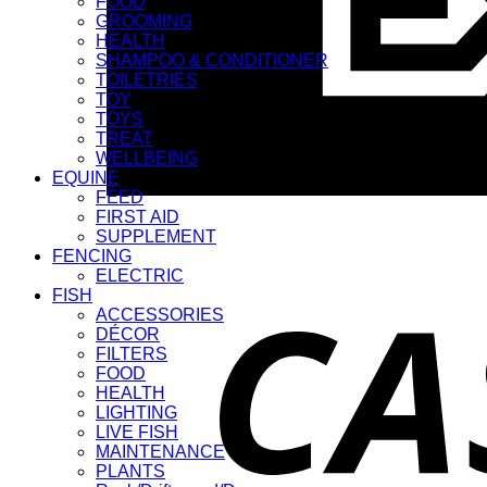
FOOD
GROOMING
HEALTH
SHAMPOO & CONDITIONER
TOILETRIES
TOY
TOYS
TREAT
WELLBEING
EQUINE
FEED
FIRST AID
SUPPLEMENT
FENCING
ELECTRIC
FISH
ACCESSORIES
DÉCOR
FILTERS
FOOD
HEALTH
LIGHTING
LIVE FISH
MAINTENANCE
PLANTS