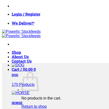
Skip
to
Login / Register
content
We Deliver!*
Shop
About Us
Contact Us
Cart /
$
0.00
0
DOG
170 Products
No products in the cart.
HORSE
Return to shop