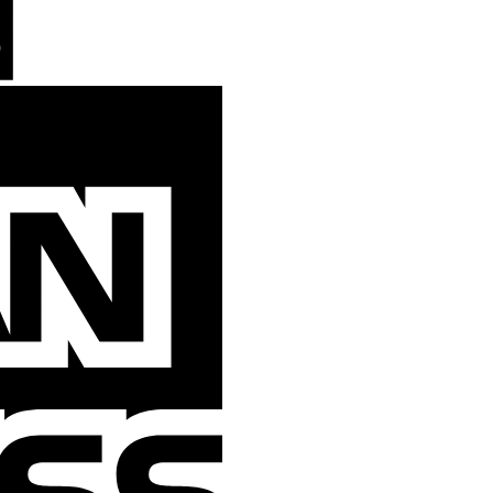
American
Express