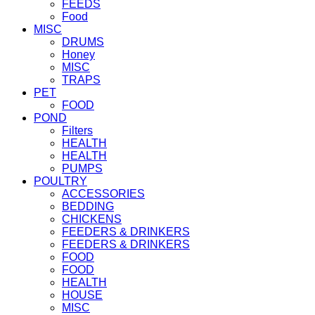
FEEDS
Food
MISC
DRUMS
Honey
MISC
TRAPS
PET
FOOD
POND
Filters
HEALTH
HEALTH
PUMPS
POULTRY
ACCESSORIES
BEDDING
CHICKENS
FEEDERS & DRINKERS
FEEDERS & DRINKERS
FOOD
FOOD
HEALTH
HOUSE
MISC