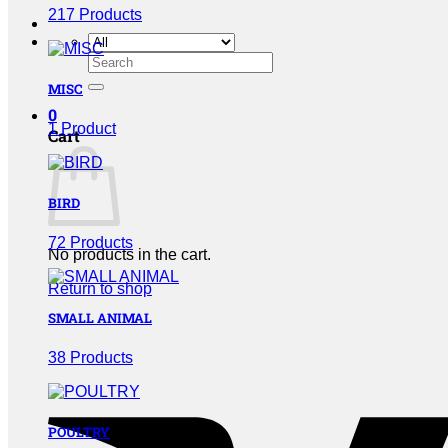
217 Products
Search
for:
MISC
0
1 Product
Cart
BIRD
72 Products
No products in the cart.
Return to shop
SMALL ANIMAL
38 Products
POULTRY