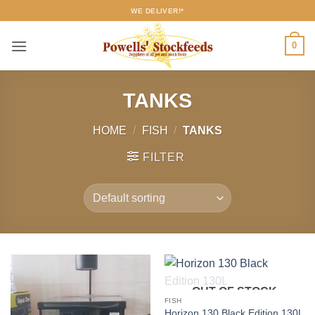
Skip
WE DELIVER!*
to
content
0
TANKS
HOME
/
FISH
/
TANKS
FILTER
OUT OF STOCK
FISH
Horizon 130 Black Edition 130L