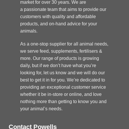
market for over 30 years. We are
a passionate team that aims to provide our
customers with quality and affordable
products, and on-hand advice for your
animals.
As a one-stop supplier for all animal needs,
we serve feed, supplements, fertilisers &
more. Our range of products is growing
daily, but if we don’t have what you’re
looking for, let us know and we will do our
best to get it in for you. We’re dedicated to
providing an exceptional customer service
whether it be in-store or online, and love
nothing more than getting to know you and
your animal’s needs.
Contact Powells