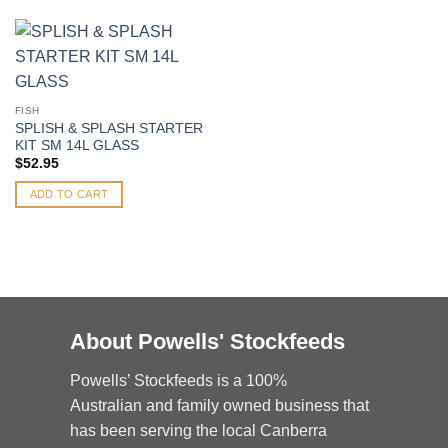
FISH
SPLISH & SPLASH STARTER
KIT SM 14L GLASS
$
52.95
ADD TO CART
About Powells' Stockfeeds
Powells’ Stockfeeds is a 100%
Australian and family owned business that
has been serving the local Canberra