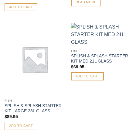
READ MORE
ADD TO CART
FISH
SPLISH & SPLASH STARTER
KIT MED 21L GLASS
$
69.95
ADD TO CART
FISH
SPLISH & SPLASH STARTER
KIT LARGE 28L GLASS
$
89.95
ADD TO CART