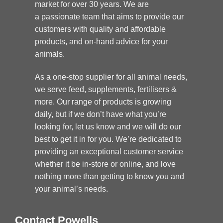
market for over 30 years. We are
a passionate team that aims to provide our
customers with quality and affordable
products, and on-hand advice for your
animals.
As a one-stop supplier for all animal needs,
we serve feed, supplements, fertilisers &
more. Our range of products is growing
daily, but if we don’t have what you’re
looking for, let us know and we will do our
best to get it in for you. We’re dedicated to
providing an exceptional customer service
whether it be in-store or online, and love
nothing more than getting to know you and
your animal’s needs.
Contact Powells