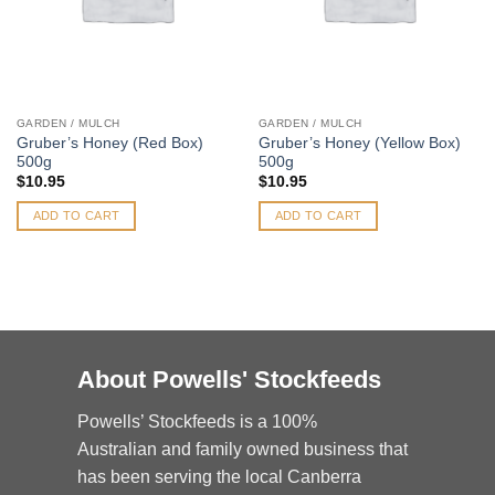
GARDEN / MULCH
GARDEN / MULCH
Gruber’s Honey (Red Box)
Gruber’s Honey (Yellow Box)
500g
500g
$
10.95
$
10.95
ADD TO CART
ADD TO CART
About Powells' Stockfeeds
Powells’ Stockfeeds is a 100%
Australian and family owned business that
has been serving the local Canberra