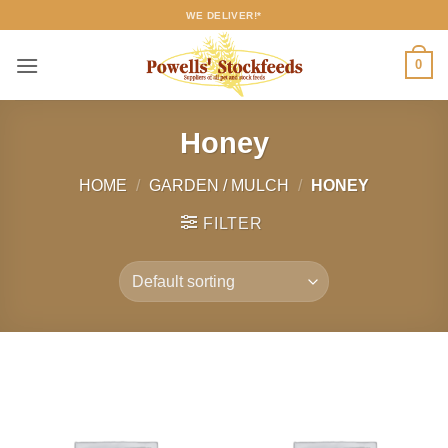
Skip
WE DELIVER!*
to
content
0
Honey
HOME
/
GARDEN / MULCH
/
HONEY
FILTER