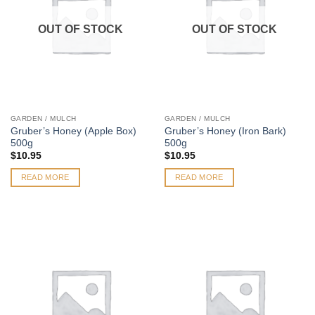
OUT OF STOCK
OUT OF STOCK
GARDEN / MULCH
GARDEN / MULCH
Gruber’s Honey (Apple Box)
Gruber’s Honey (Iron Bark)
500g
500g
$
10.95
$
10.95
READ MORE
READ MORE