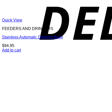
Quick View
FEEDERS AND DRINKERS
Stainless Automatic Drinking Bowl
$
94.95
Add to cart