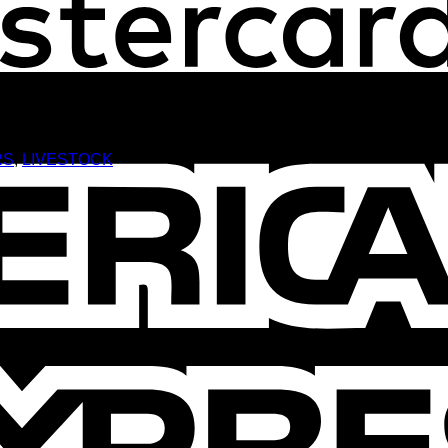
RS
,
LIVESTOCK