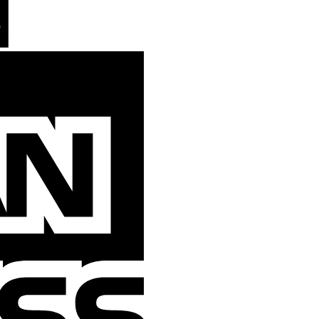
American
Express