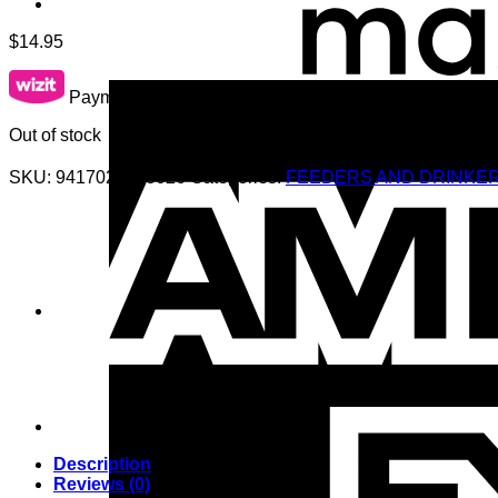
$
14.95
Payments starting from $10.00 per week.
learn more
Out of stock
SKU:
9417027103026
Categories:
FEEDERS AND DRINKE
Description
Reviews (0)