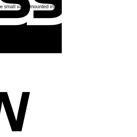
the small valve mounted in the
Cash
On
Delivery