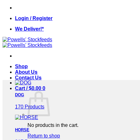
Skip
to
Login / Register
content
We Deliver!*
Shop
About Us
Contact Us
Cart /
$
0.00
0
DOG
170 Products
No products in the cart.
HORSE
Return to shop