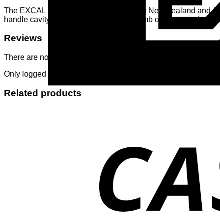
The EXCAL lamb feeder is well known in New Zealand and Australi
handle cavity. It can be covered with thumb or finger to slow-up 
Reviews
There are no reviews yet.
Only logged in customers who have purchased this product ma
Related products