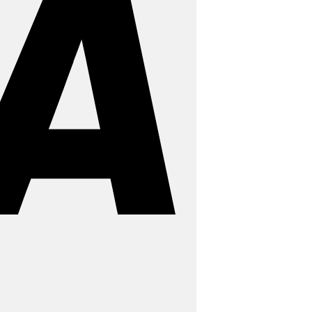
MasterCard