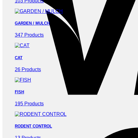
103 Products
GARDEN / MULCH
347 Products
CAT
26 Products
FISH
195 Products
RODENT CONTROL
13 Products