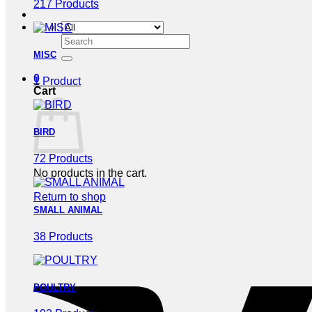
217 Products
Search
for:
MISC
0
1 Product
Cart
BIRD
72 Products
No products in the cart.
Return to shop
SMALL ANIMAL
38 Products
POULTRY