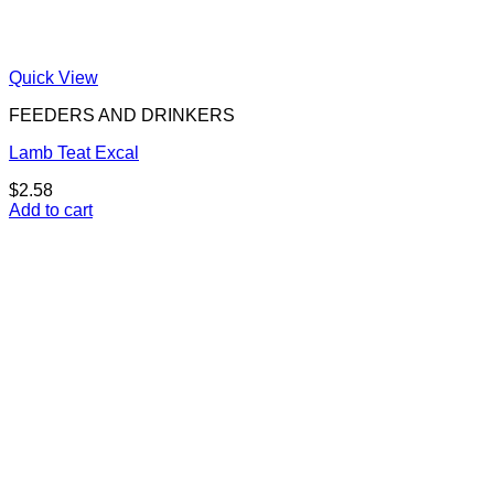
Quick View
FEEDERS AND DRINKERS
Lamb Teat Excal
$
2.58
Add to cart