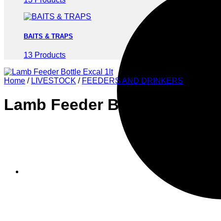
BAITS & TRAPS
13 Products
Home
/
LIVESTOCK
/
FEEDERS AND DRINKERS
Lamb Feeder Bottle Excal 1l