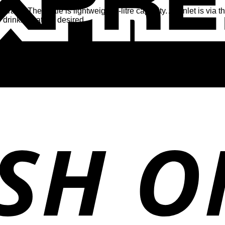
a. The bottle is lightweight 1-litre capacity. Air inlet is via 
drinking rate, if desired.
y leave a review.