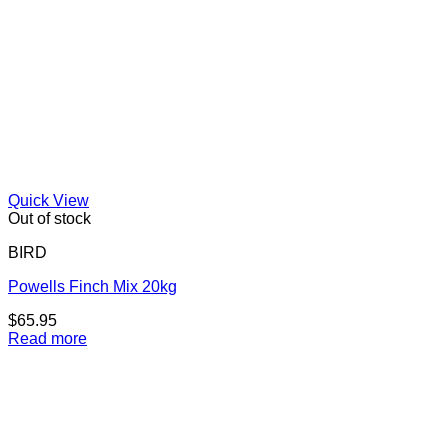
Quick View
Out of stock
BIRD
Powells Finch Mix 20kg
$
65.95
Read more