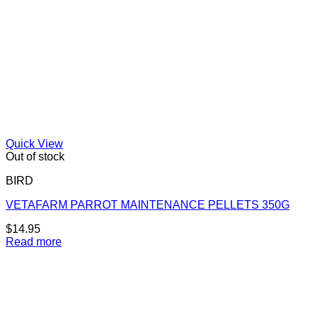
Quick View
Out of stock
BIRD
VETAFARM PARROT MAINTENANCE PELLETS 350G
$
14.95
Read more