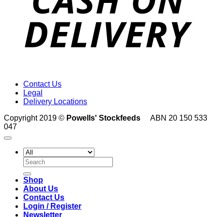
Contact Us
Legal
Delivery Locations
Copyright 2019 ©
Powells' Stockfeeds
ABN 20 150 533
047
Search
for:
Shop
About Us
Contact Us
Login / Register
Newsletter