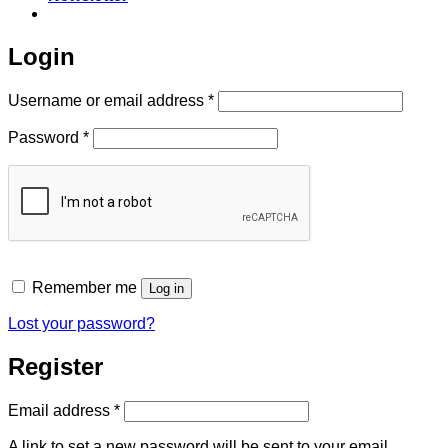
Login
Required
Username or email address
*
Required
Password
*
Remember me
Log in
Lost your password?
Register
Required
Email address
*
A link to set a new password will be sent to your email