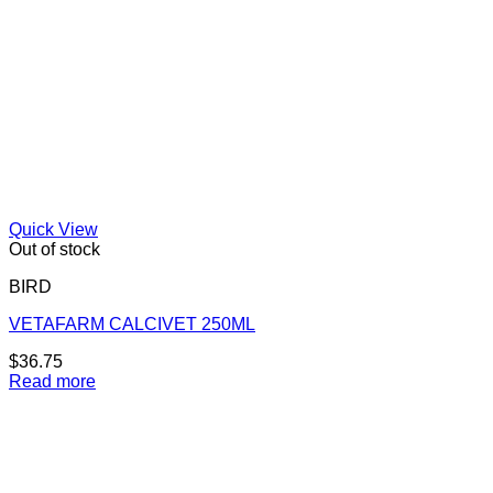
Quick View
Out of stock
BIRD
VETAFARM CALCIVET 250ML
$
36.75
Read more