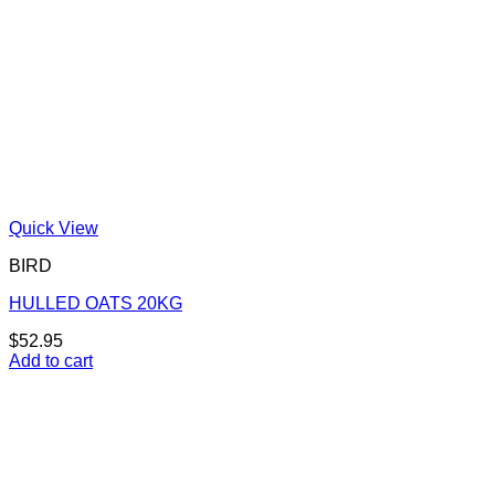
Quick View
BIRD
HULLED OATS 20KG
$
52.95
Add to cart