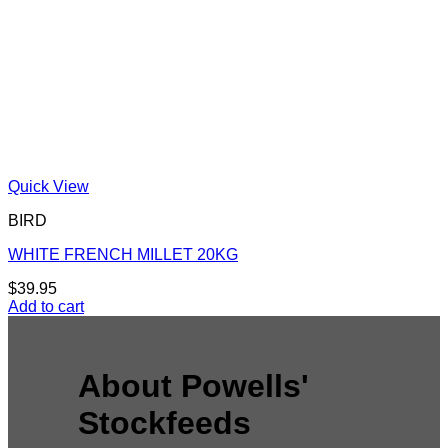
Quick View
BIRD
WHITE FRENCH MILLET 20KG
$
39.95
Add to cart
About Powells'
Stockfeeds