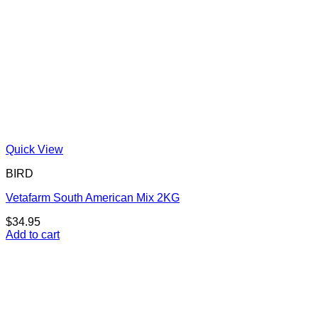
Quick View
BIRD
Vetafarm South American Mix 2KG
$
34.95
Add to cart