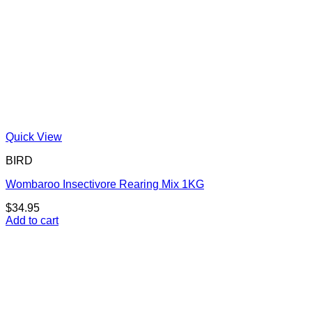
Quick View
BIRD
Wombaroo Insectivore Rearing Mix 1KG
$
34.95
Add to cart