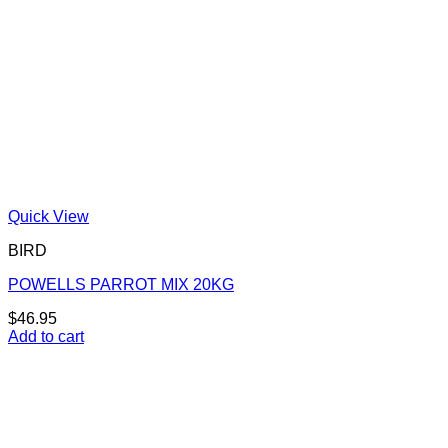
Quick View
BIRD
POWELLS PARROT MIX 20KG
$
46.95
Add to cart