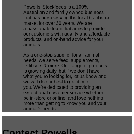
Powells’ Stockfeeds is a 100%
Australian and family owned business
that has been serving the local Canberra
market for over 30 years. We are
a passionate team that aims to provide
our customers with quality and affordable
products, and on-hand advice for your
animals.
As a one-stop supplier for all animal
needs, we serve feed, supplements,
fertilisers & more. Our range of products
is growing daily, but if we don’t have
what you’re looking for, let us know and
we will do our best to get it in for
you. We’re dedicated to providing an
exceptional customer service whether it
be in-store or online, and love nothing
more than getting to know you and your
animal’s needs.
Contact Powells