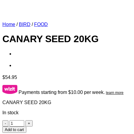
Home
/
BIRD
/
FOOD
CANARY SEED 20KG
$
54.95
Payments starting from $10.00 per week.
learn more
CANARY SEED 20KG
In stock
CANARY
SEED
Add to cart
20KG