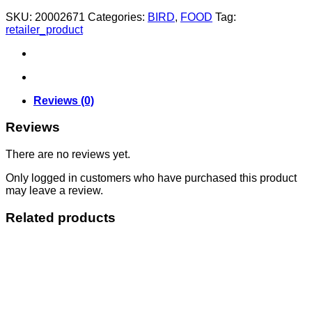
quantity
SKU:
20002671
Categories:
BIRD
,
FOOD
Tag:
retailer_product
Reviews (0)
Reviews
There are no reviews yet.
Only logged in customers who have purchased this product
may leave a review.
Related products