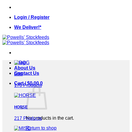
Skip
to
Login / Register
content
We Deliver!*
Shop
About Us
Contact Us
DOG
Cart /
$
0.00
0
170 Products
HORSE
No products in the cart.
217 Products
Return to shop