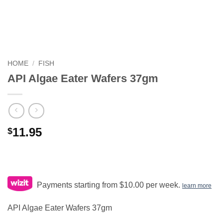
HOME
/
FISH
API Algae Eater Wafers 37gm
11.95
$
Payments starting from $10.00 per week.
learn more
API Algae Eater Wafers 37gm