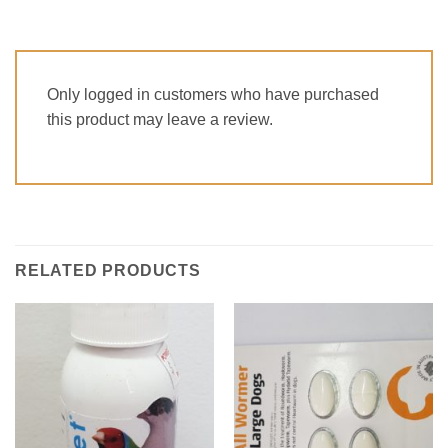
Only logged in customers who have purchased
this product may leave a review.
RELATED PRODUCTS