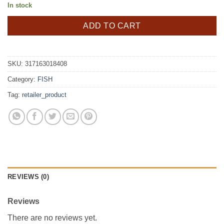
In stock
ADD TO CART
SKU:
317163018408
Category:
FISH
Tag:
retailer_product
REVIEWS (0)
Reviews
There are no reviews yet.