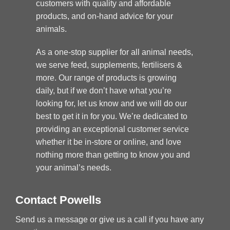
customers with quality and affordable
products, and on-hand advice for your
animals.
As a one-stop supplier for all animal needs,
we serve feed, supplements, fertilisers &
more. Our range of products is growing
daily, but if we don’t have what you’re
looking for, let us know and we will do our
best to get it in for you. We’re dedicated to
providing an exceptional customer service
whether it be in-store or online, and love
nothing more than getting to know you and
your animal’s needs.
Contact Powells
Send us a message or give us a call if you have any