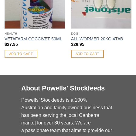
HEALTH
DOG
VETAFARM COCCIVET 50ML
ALL WORMER 20KG 4TAB
$
27.95
$
26.95
ADD TO CART
ADD TO CART
About Powells' Stockfeeds
Powells’ Stockfeeds is a 100%
Australian and family owned business that
has been serving the local Canberra
market for over 30 years. We are
a passionate team that aims to provide our