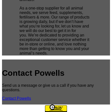
As a one-stop supplier for all animal
needs, we serve feed, supplements,
fertilisers & more. Our range of products
is growing daily, but if we don’t have
what you’re looking for, let us know and
we will do our best to get it in for
you. We’re dedicated to providing an
exceptional customer service whether it
be in-store or online, and love nothing
more than getting to know you and your
animal’s needs.
Contact Powells
Send us a message or give us a call if you have any
questions.
Contact Powells