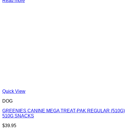
Read more
Quick View
DOG
GREENIES CANINE MEGA TREAT-PAK REGULAR (510G)
510G SNACKS
$
39.95