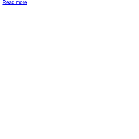
Read more