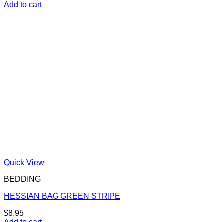
Add to cart
Quick View
BEDDING
HESSIAN BAG GREEN STRIPE
$
8.95
Add to cart