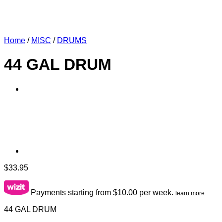
Home
/
MISC
/
DRUMS
44 GAL DRUM
$
33.95
Payments starting from $10.00 per week.
learn more
44 GAL DRUM