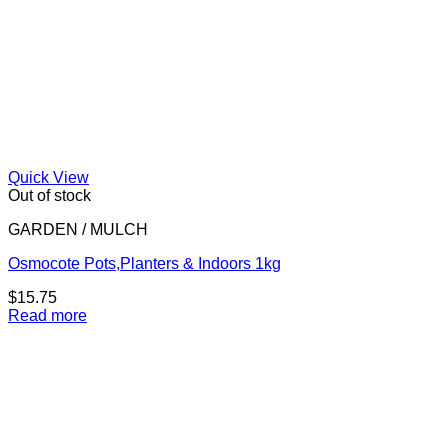
Quick View
Out of stock
GARDEN / MULCH
Osmocote Pots,Planters & Indoors 1kg
$
15.75
Read more