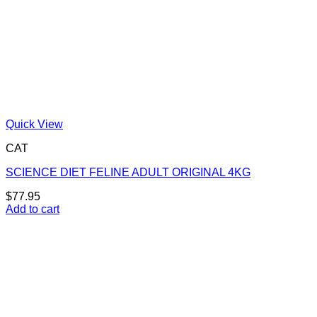
Quick View
CAT
SCIENCE DIET FELINE ADULT ORIGINAL 4KG
$
77.95
Add to cart