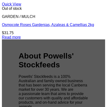
Quick View
Out of stock
GARDEN / MULCH
Osmocote Roses Gardenias, Azaleas & Camellias 2kg
$
31.75
Read more
About Powells'
Stockfeeds
Powells’ Stockfeeds is a 100%
Australian and family owned business
that has been serving the local Canberra
market for over 30 years. We are
a passionate team that aims to provide
our customers with quality and affordable
products, and on-hand advice for your
animals.