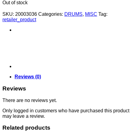
Out of stock
SKU:
20003036
Categories:
DRUMS
,
MISC
Tag:
retailer_product
Reviews (0)
Reviews
There are no reviews yet.
Only logged in customers who have purchased this product
may leave a review.
Related products