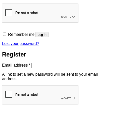
Remember me
Log in
Lost your password?
Register
Required
Email address
*
A link to set a new password will be sent to your email
address.