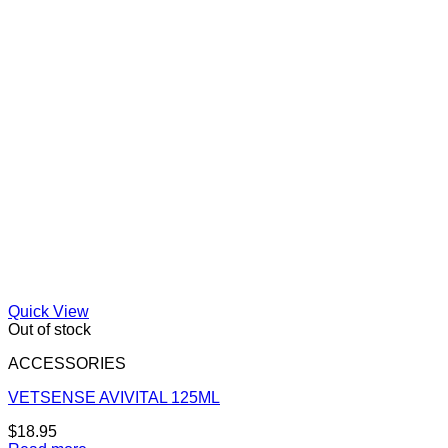
Quick View
Out of stock
ACCESSORIES
VETSENSE AVIVITAL 125ML
$
18.95