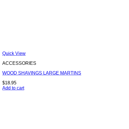
Quick View
ACCESSORIES
WOOD SHAVINGS LARGE MARTINS
$
18.95
Add to cart