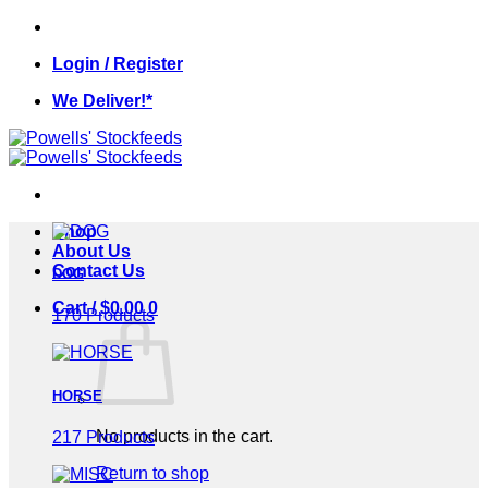
Skip
to
Login / Register
content
We Deliver!*
Shop
About Us
Contact Us
DOG
Cart /
$
0.00
0
170 Products
HORSE
No products in the cart.
217 Products
Return to shop