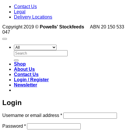
Contact Us
Legal
Delivery Locations
Copyright 2019 ©
Powells' Stockfeeds
ABN 20 150 533
047
Search
for:
Shop
About Us
Contact Us
Login / Register
Newsletter
Login
Required
Username or email address
*
Required
Password
*