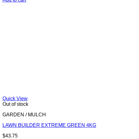
Quick View
Out of stock
GARDEN / MULCH
LAWN BUILDER EXTREME GREEN 4KG
$
43.75